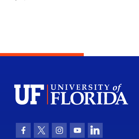
Facebook Icon
Twitter Icon
Instagram Icon
Youtube Icon
LinkedIn Icon