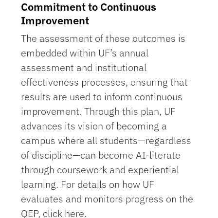
Commitment to Continuous
Improvement
The assessment of these outcomes is
embedded within UF’s annual
assessment and institutional
effectiveness processes, ensuring that
results are used to inform continuous
improvement. Through this plan, UF
advances its vision of becoming a
campus where all students—regardless
of discipline—can become AI-literate
through coursework and experiential
learning. For details on how UF
evaluates and monitors progress on the
QEP, click here.