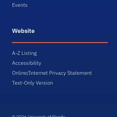
Events
Website
A-Z Listing
Accessibility
Online/Internet Privacy Statement
Text-Only Version
© 2026
University of Florida