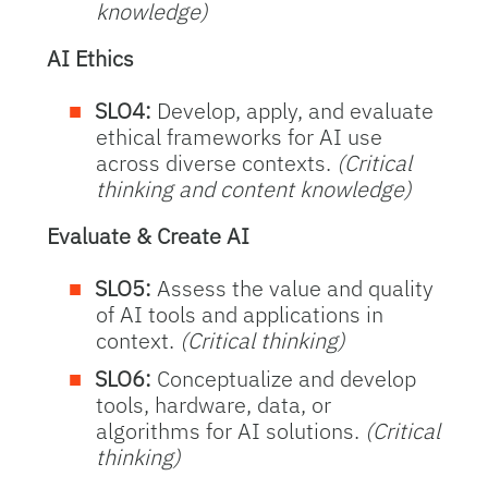
knowledge)
AI Ethics
SLO4:
Develop, apply, and evaluate
ethical frameworks for AI use
across diverse contexts.
(Critical
thinking and content knowledge)
Evaluate & Create AI
SLO5:
Assess the value and quality
of AI tools and applications in
context.
(Critical thinking)
SLO6:
Conceptualize and develop
tools, hardware, data, or
algorithms for AI solutions.
(Critical
thinking)