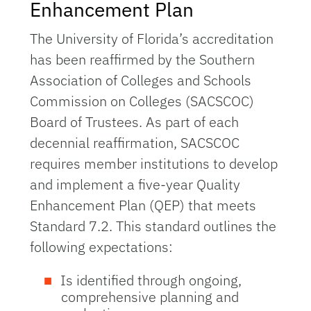
Enhancement Plan
The University of Florida’s accreditation
has been reaffirmed by the Southern
Association of Colleges and Schools
Commission on Colleges (SACSCOC)
Board of Trustees. As part of each
decennial reaffirmation, SACSCOC
requires member institutions to develop
and implement a five-year Quality
Enhancement Plan (QEP) that meets
Standard 7.2. This standard outlines the
following expectations:
Is identified through ongoing,
comprehensive planning and