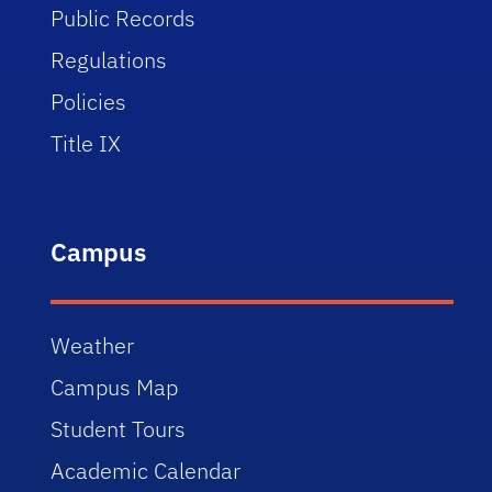
Public Records
Regulations
Policies
Title IX
Campus
Weather
Campus Map
Student Tours
Academic Calendar