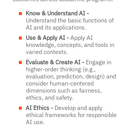
Know & Understand AI -
Understand the basic functions of
AI and its applications.
Use & Apply AI -
Apply AI
knowledge, concepts, and tools in
varied contexts.
Evaluate & Create AI -
Engage in
higher-order thinking (e.g.,
evaluation, prediction, design) and
consider human-centered
dimensions such as fairness,
ethics, and safety.
AI Ethics -
Develop and apply
ethical frameworks for responsible
AI use.