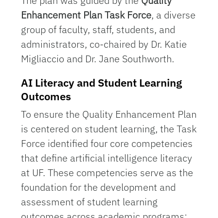
The plan was guided by the
Quality
Enhancement Plan Task Force
, a diverse
group of faculty, staff, students, and
administrators, co-chaired by Dr. Katie
Migliaccio and Dr. Jane Southworth.
AI Literacy and Student Learning
Outcomes
To ensure the Quality Enhancement Plan
is centered on student learning, the Task
Force identified four core competencies
that define artificial intelligence literacy
at UF. These competencies serve as the
foundation for the development and
assessment of student learning
outcomes across academic programs: