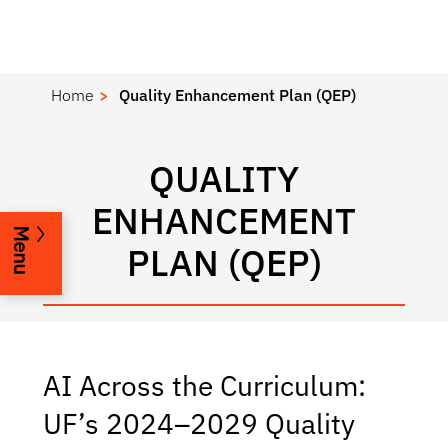
Home
Quality Enhancement Plan (QEP)
QUALITY
ENHANCEMENT
Menu
PLAN (QEP)
AI Across the Curriculum:
UF’s 2024–2029 Quality