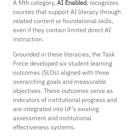
A fifth category,
AI Enabled
, recognizes
courses that support AI literacy through
related content or foundational skills,
even if they contain limited direct AI
instruction.
Grounded in these literacies, the Task
Force developed six student learning
outcomes (SLOs) aligned with three
overarching goals and measurable
objectives. These outcomes serve as
indicators of institutional progress and
are integrated into UF’s existing
assessment and institutional
effectiveness systems.