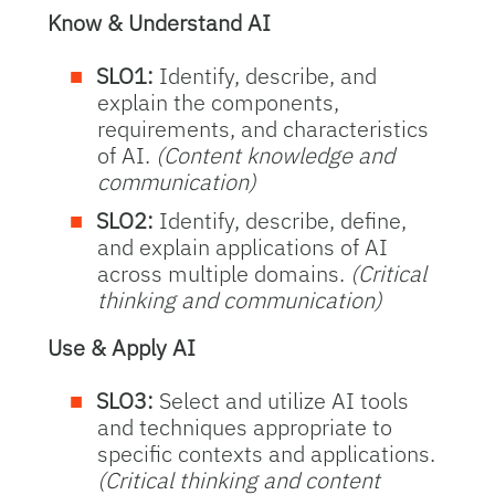
Know & Understand AI
SLO1:
Identify, describe, and
explain the components,
requirements, and characteristics
of AI.
(Content knowledge and
communication)
SLO2:
Identify, describe, define,
and explain applications of AI
across multiple domains.
(Critical
thinking and communication)
Use & Apply AI
SLO3:
Select and utilize AI tools
and techniques appropriate to
specific contexts and applications.
(Critical thinking and content