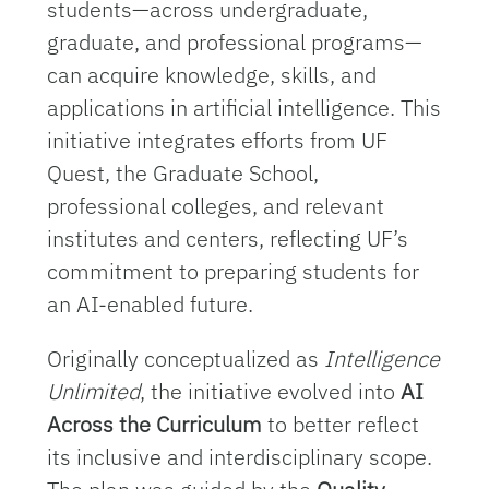
students—across undergraduate,
graduate, and professional programs—
can acquire knowledge, skills, and
applications in artificial intelligence. This
initiative integrates efforts from UF
Quest, the Graduate School,
professional colleges, and relevant
institutes and centers, reflecting UF’s
commitment to preparing students for
an AI-enabled future.
Originally conceptualized as
Intelligence
Unlimited
, the initiative evolved into
AI
Across the Curriculum
to better reflect
its inclusive and interdisciplinary scope.