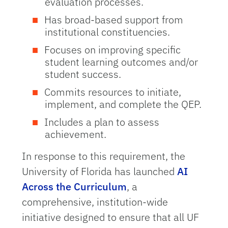
evaluation processes.
Has broad-based support from
institutional constituencies.
Focuses on improving specific
student learning outcomes and/or
student success.
Commits resources to initiate,
implement, and complete the QEP.
Includes a plan to assess
achievement.
In response to this requirement, the
University of Florida has launched
AI
Across the Curriculum
, a
comprehensive, institution-wide
initiative designed to ensure that all UF