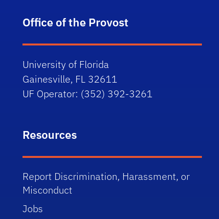
Office of the Provost
University of Florida
Gainesville, FL 32611
UF Operator: (352) 392-3261
Resources
Report Discrimination, Harassment, or
Misconduct
Jobs